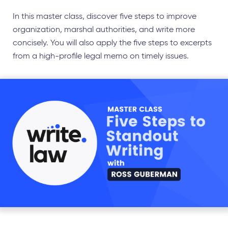
In this master class, discover five steps to improve
organization, marshal authorities, and write more
concisely. You will also apply the five steps to excerpts
from a high-profile legal memo on timely issues.