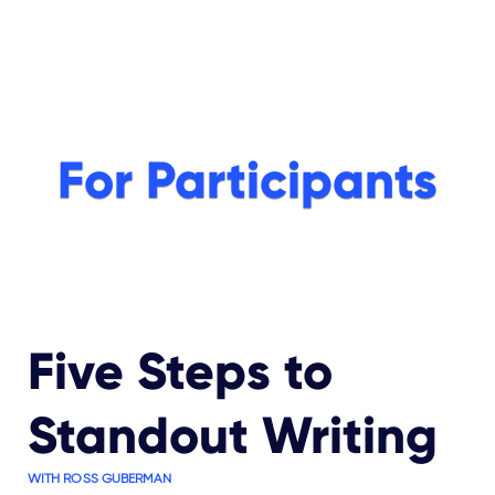
For Participants
Five Steps to
Standout Writing
WITH ROSS GUBERMAN