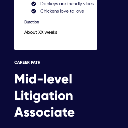
Donkeys are friendly vibes
Chickens love to love
Duration
About XX weeks
CAREER PATH
Mid-level
Litigation
Associate