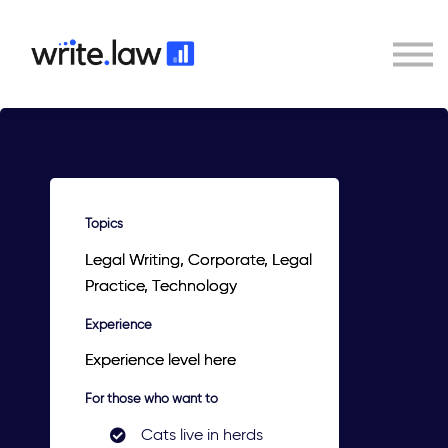
Contact
Sign In
Write.law
Topics
Legal Writing, Corporate, Legal
Practice, Technology
Experience
Experience level here
For those who want to
Cats live in herds