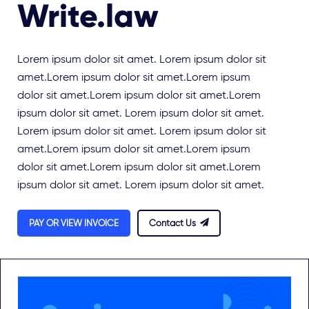
Write.law
Lorem ipsum dolor sit amet. Lorem ipsum dolor sit
amet.Lorem ipsum dolor sit amet.Lorem ipsum
dolor sit amet.Lorem ipsum dolor sit amet.Lorem
ipsum dolor sit amet. Lorem ipsum dolor sit amet.
Lorem ipsum dolor sit amet. Lorem ipsum dolor sit
amet.Lorem ipsum dolor sit amet.Lorem ipsum
dolor sit amet.Lorem ipsum dolor sit amet.Lorem
ipsum dolor sit amet. Lorem ipsum dolor sit amet.
PAY OR VIEW INVOICE
Contact Us