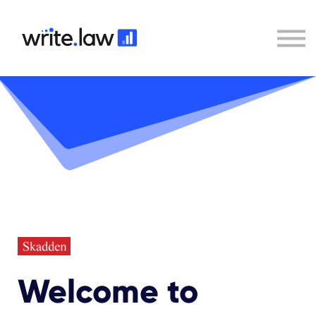
Contact
Sign In
Write.law
Welcome to